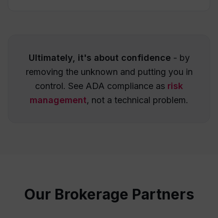
Ultimately, it's about confidence
- by
removing the unknown and putting you in
control. See ADA compliance as
risk
management
, not a technical problem.
Our Brokerage Partners