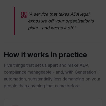
"A service that takes ADA legal
exposure off your organization's
plate - and keeps it off."
How it works in practice
Five things that set us apart and make ADA
compliance manageable - and, with Generation II
automation, substantially less demanding on your
people than anything that came before.