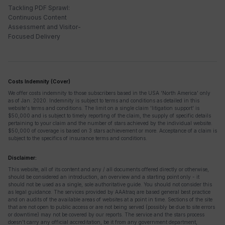
Tackling PDF Sprawl:
Continuous Content
Assessment and Visitor-
Focused Delivery
Costs Indemnity (Cover)
We offer costs indemnity to those subscribers based in the USA 'North America' only
as of Jan. 2020. Indemnity is subject to terms and conditions as detailed in this
website's terms and conditions. The limit on a single claim 'litigation support' is
$50,000 and is subject to timely reporting of the claim, the supply of specific details
pertaining to your claim and the number of stars achieved by the individual website.
$50,000 of coverage is based on 3 stars achievement or more. Acceptance of a claim is
subject to the specifics of insurance terms and conditions.
Disclaimer:
This website, all of its content and any / all documents offered directly or otherwise,
should be considered an introduction, an overview and a starting point only - it
should not be used as a single, sole authoritative guide. You should not consider this
as legal guidance. The services provided by AAAtraq are based general best practice
and on audits of the available areas of websites at a point in time. Sections of the site
that are not open to public access or are not being served (possibly be due to site errors
or downtime) may not be covered by our reports. The service and the stars process
doesn't carry any official accreditation, be it from any government department,