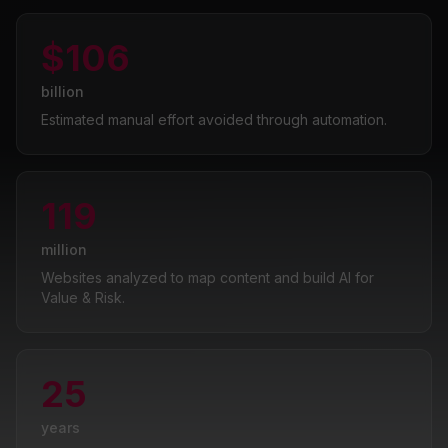
$106
billion
Estimated manual effort avoided through automation.
119
million
Websites analyzed to map content and build AI for
Value & Risk.
25
years