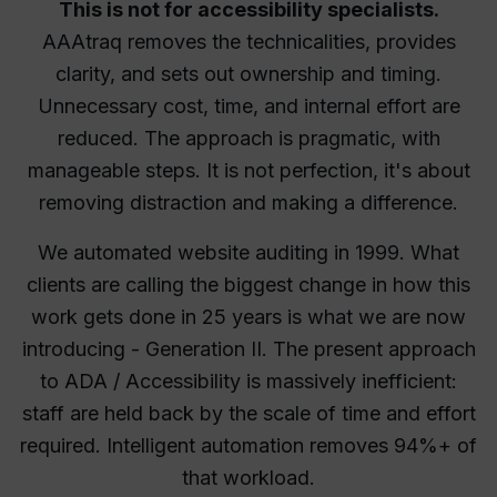
This is not for accessibility specialists.
AAAtraq removes the technicalities, provides
clarity, and sets out ownership and timing.
Unnecessary cost, time, and internal effort are
reduced. The approach is pragmatic, with
manageable steps. It is not perfection, it's about
removing distraction and making a difference.
We automated website auditing in 1999. What
clients are calling the biggest change in how this
work gets done in 25 years is what we are now
introducing - Generation II. The present approach
to ADA / Accessibility is massively inefficient:
staff are held back by the scale of time and effort
required. Intelligent automation removes 94%+ of
that workload.