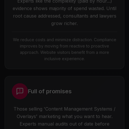
Experts like the complexity (paid by hour...)
evidence shows majority of spend wasted. Until
root cause addressed, consultants and lawyers
grow richer.
We reduce costs and minimize distraction. Compliance
improves by moving from reactive to proactive
approach. Website visitors benefit from a more
inclusive experience.
Full of promises
Those selling 'Content Management Systems /
Overlays' marketing what you want to hear.
Experts manual audits out of date before