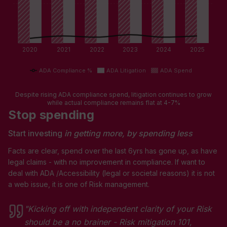
2020
2021
2022
2023
2024
2025
ADA Compliance %
ADA Litigation
ADA Spend
Despite rising ADA compliance spend, litigation continues to grow
while actual compliance remains flat at 4-7%
Stop spending
Start investing
in getting more, by spending less
Facts are clear, spend over the last 6yrs has gone up, as have
legal claims - with no improvement in compliance. If want to
deal with ADA /Accessibility (legal or societal reasons) it is not
a web issue, it is one of Risk management.
"Kicking off with independent clarity of your Risk
should be a no brainer - Risk mitigation 101,