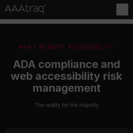
Skip to main content
ADA / WEBSITE ACCESSIBILITY
ADA compliance and
web accessibility risk
management
The reality for the majority