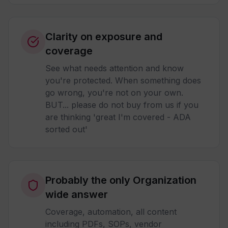
Clarity on exposure and
coverage
See what needs attention and know
you're protected. When something does
go wrong, you're not on your own.
BUT... please do not buy from us if you
are thinking 'great I'm covered - ADA
sorted out'
Probably the only Organization
wide answer
Coverage, automation, all content
including PDFs, SOPs, vendor