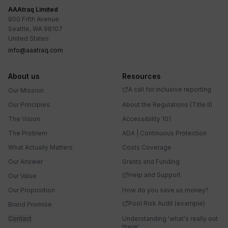
AAAtraq Limited
800 Fifth Avenue
Seattle, WA 98107
United States
info@aaatraq.com
About us
Resources
A call for inclusive reporting
Our Mission
Our Principles
About the Regulations (Title II)
The Vision
Accessibility 101
The Problem
ADA | Continuous Protection
What Actually Matters
Costs Coverage
Our Answer
Grants and Funding
Help and Support
Our Value
Our Proposition
How do you save us money?
Pool Risk Audit (example)
Brand Promise
Contact
Understanding 'what's really out
there'