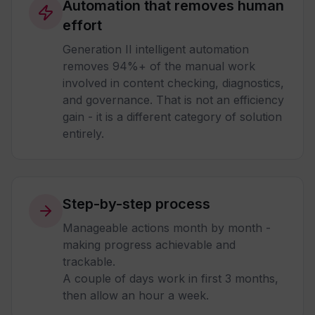
Automation that removes human
effort
Generation II intelligent automation
removes 94%+ of the manual work
involved in content checking, diagnostics,
and governance. That is not an efficiency
gain - it is a different category of solution
entirely.
Step-by-step process
Manageable actions month by month -
making progress achievable and
trackable.
A couple of days work in first 3 months,
then allow an hour a week.