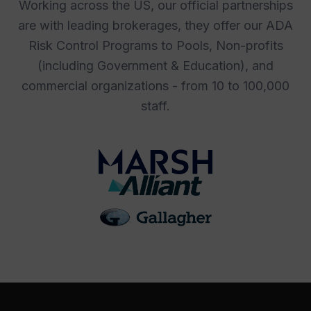
Working across the US, our official partnerships
are with leading brokerages, they offer our ADA
Risk Control Programs to Pools, Non-profits
(including Government & Education), and
commercial organizations - from 10 to 100,000
staff.