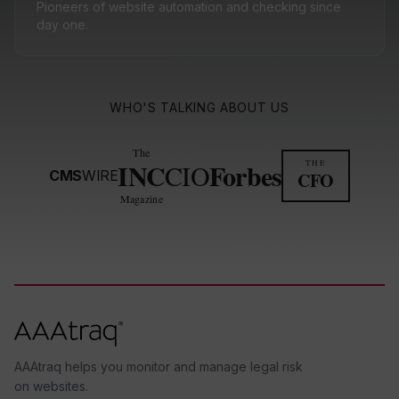
Pioneers of website automation and checking since
day one.
WHO'S TALKING ABOUT US
The
INC
Forbes
THE
CIO
CMS
WIRE
CFO
Magazine
AAAtraq helps you monitor and manage legal risk
on websites.