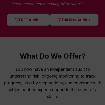
independent understanding of position."
FREE Audit
Full Risk Audit
What Do We Offer?
You now have an independent audit to
understand risk, ongoing monitoring to track
progress, step by step actions, and coverage with
subject matter expert support in the event of a
claim.