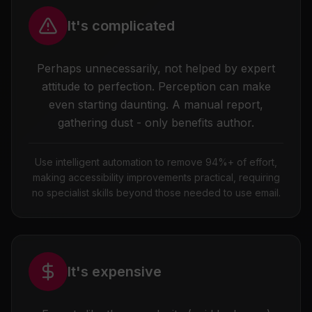
It's complicated
Perhaps unnecessarily, not helped by expert
attitude to perfection. Perception can make
even starting daunting. A manual report,
gathering dust - only benefits author.
Use intelligent automation to remove 94%+ of effort,
making accessibility improvements practical, requiring
no specialist skills beyond those needed to use email.
It's expensive