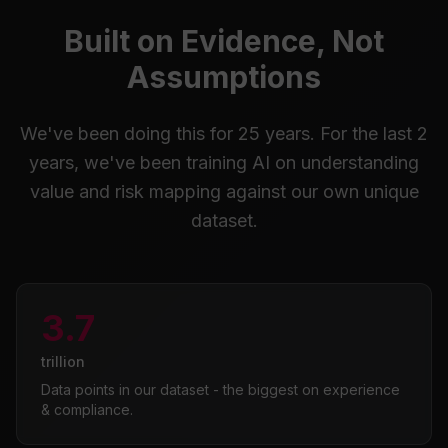
Built on Evidence, Not
Assumptions
We've been doing this for 25 years. For the last 2
years, we've been training AI on understanding
value and risk mapping against our own unique
dataset.
3.7
trillion
Data points in our dataset - the biggest on experience
& compliance.