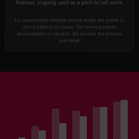
finished, ongoing used as a pitch to sell work.
It is questionable whether manual audits are usable or
who is liable to fix issues. The law now places
accountability on vendors. We provide the process
and detail.