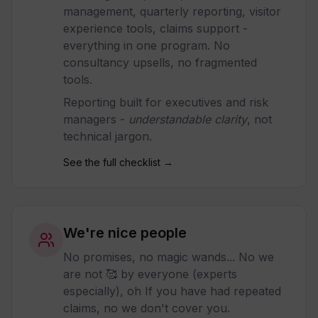
management, quarterly reporting, visitor
experience tools, claims support -
everything in one program. No
consultancy upsells, no fragmented
tools.
Reporting built for executives and risk
managers -
understandable clarity
, not
technical jargon.
See the full checklist →
We're nice people
No promises, no magic wands... No we
are not 🥰 by everyone (experts
especially), oh If you have had repeated
claims, no we don't cover you.