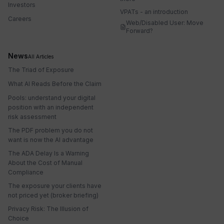
Investors
VPATs - an introduction
Careers
Web/Disabled User: Move
Forward?
News
All Articles
The Triad of Exposure
What AI Reads Before the Claim
Pools: understand your digital
position with an independent
risk assessment
The PDF problem you do not
want is now the AI advantage
The ADA Delay Is a Warning
About the Cost of Manual
Compliance
The exposure your clients have
not priced yet (broker briefing)
Privacy Risk: The Illusion of
Choice